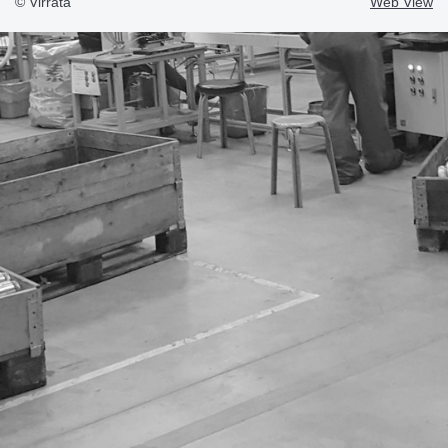
© Virrata
Web View