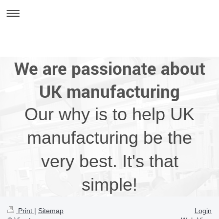
We are passionate about
UK manufacturing
Our why is to help UK
manufacturing be the
very best. It's that
simple!
Print
|
Sitemap
Login